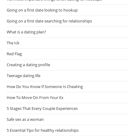
Going on a first date looking to hookup
Going on a first date searching for relationships
What is a dating plan?
The Ick
Red Flag
Creating a dating profile
Teenage dating life
How Do You Know If Someone Is Cheating
How To Move On From Your Ex
5 Stages That Every Couple Experiences
Safe sex as a woman
5 Essential Tips for healthy relationships