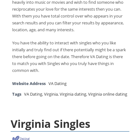
heavily into music or movies and wish to find someone who
reciprocates your love for the same interests then you can.
With them you have total control over who appears in your
search results and you can filter your results by appearance,
location, age, and many interests.
You have the ability to interact with singles who you like
initially and truly find out if there potentially might be a spark
there before going on the date. Therefore VA Dating is there
to match you with Singles who you truly have things in
common with.
Website Address
VA Dating
Tags
VA Dating
,
Virginia
,
Virginia dating
,
Virginia online dating
Virginia Singles