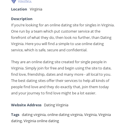
Location
Virginia
Description
If you’re looking for an online dating site for singles in Virginia.
One run by a team which put customer service at the
forefront of what they do, then look no further, than Dating
Virginia. Here you will find a simple to use online dating
service, which is safe, secure and confidential.
They are an online dating site created for single people in
Virginia. Simply join for free and begin using the site to date,
find love, friendship, dates and many more - all local to you.
The best dating sites offer their services to help all kinds of
people find love and they do exactly that, join them today
and your journey to find love might be a lot easier.
Website Address
Dating Virginia
Tags
dating virginia
,
online dating virginia
,
Virginia
,
Virginia
dating
,
Virginia online dating