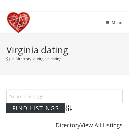
Skip
to
content
Menu
Virginia dating
>
Directory
>
Virginia dating
Advanced Search
Directory
View All Listings