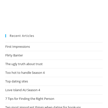
Recent Articles
First Impressions
Flirty Banter
The ugly truth about trust
Too hot to handle Season 4
Top dating sites
Love Island AU Season 4
7 Tips for Finding the Right Person
Ten most important things when dating for hookups