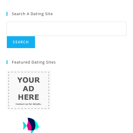
Search A Dating Site
Featured Dating Sites