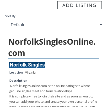
ADD LISTING
Sort By:
NorfolkSinglesOnline.
com
Location
Virginia
Description
NorfolkSinglesOnline.com is the online dating site where
genuine singles meet and form relationships.
It is completely free to join their site and as soon as you do,
you can add your photo and create your own personal profile
page. It costs nothing to send messages to users. So you can