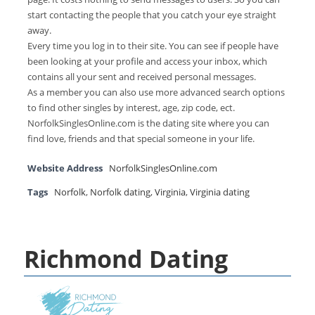
start contacting the people that you catch your eye straight
away.
Every time you log in to their site. You can see if people have
been looking at your profile and access your inbox, which
contains all your sent and received personal messages.
As a member you can also use more advanced search options
to find other singles by interest, age, zip code, ect.
NorfolkSinglesOnline.com is the dating site where you can
find love, friends and that special someone in your life.
Website Address
NorfolkSinglesOnline.com
Tags
Norfolk
,
Norfolk dating
,
Virginia
,
Virginia dating
Richmond Dating