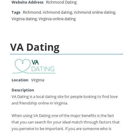
Website Address
Richmond Dating
Tags
Richmond
,
richmond dating
,
richmond online dating
,
Virginia dating
,
Virginia online dating
VA Dating
Location
Virginia
Description
VA Dating is a local dating site for people looking to find love
and friendship online in Virginia.
When using VA Dating one of the major benefits is the fact
that you can search for your ideal match through factors that
you perceive to be important. If you are someone who is