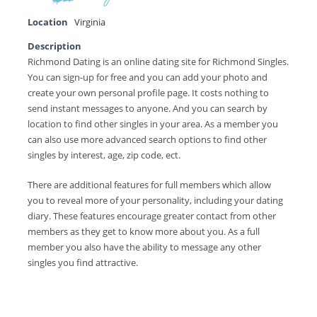
Location
Virginia
Description
Richmond Dating is an online dating site for Richmond Singles.
You can sign-up for free and you can add your photo and
create your own personal profile page. It costs nothing to
send instant messages to anyone. And you can search by
location to find other singles in your area. As a member you
can also use more advanced search options to find other
singles by interest, age, zip code, ect.
There are additional features for full members which allow
you to reveal more of your personality, including your dating
diary. These features encourage greater contact from other
members as they get to know more about you. As a full
member you also have the ability to message any other
singles you find attractive.