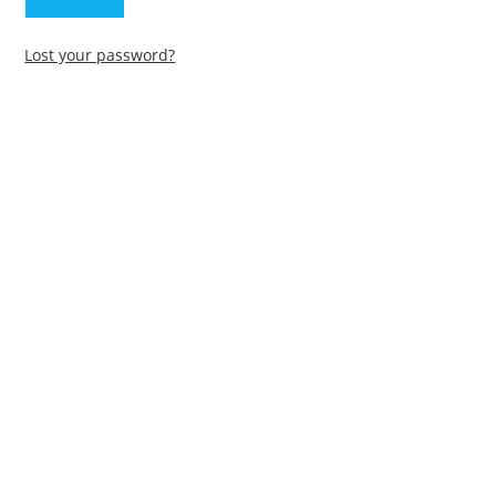
Lost your password?