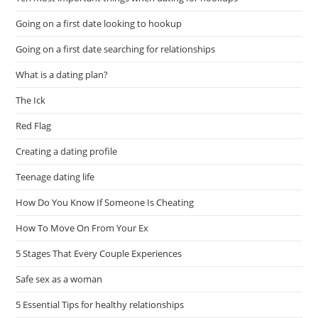
Going on a first date looking to hookup
Going on a first date searching for relationships
What is a dating plan?
The Ick
Red Flag
Creating a dating profile
Teenage dating life
How Do You Know If Someone Is Cheating
How To Move On From Your Ex
5 Stages That Every Couple Experiences
Safe sex as a woman
5 Essential Tips for healthy relationships