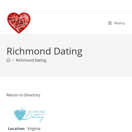
Skip
to
content
Menu
Richmond Dating
>
Richmond Dating
Return to Directory
Location
Virginia