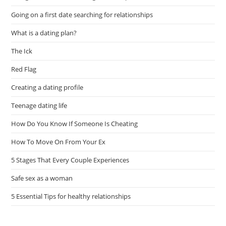
Going on a first date searching for relationships
What is a dating plan?
The Ick
Red Flag
Creating a dating profile
Teenage dating life
How Do You Know If Someone Is Cheating
How To Move On From Your Ex
5 Stages That Every Couple Experiences
Safe sex as a woman
5 Essential Tips for healthy relationships