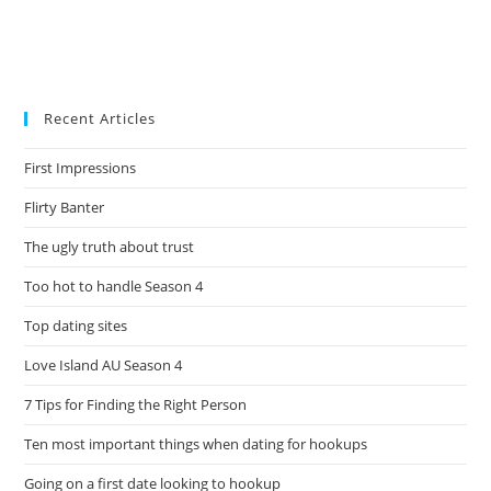
Recent Articles
First Impressions
Flirty Banter
The ugly truth about trust
Too hot to handle Season 4
Top dating sites
Love Island AU Season 4
7 Tips for Finding the Right Person
Ten most important things when dating for hookups
Going on a first date looking to hookup