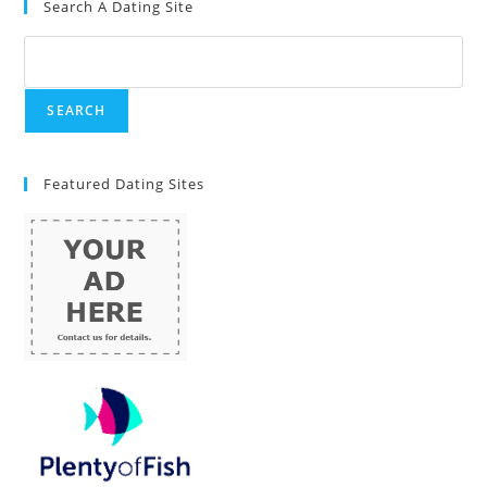
Search A Dating Site
Featured Dating Sites