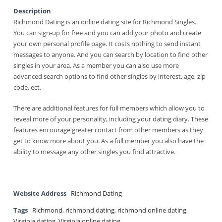
Description
Richmond Dating is an online dating site for Richmond Singles.
You can sign-up for free and you can add your photo and create
your own personal profile page. It costs nothing to send instant
messages to anyone. And you can search by location to find other
singles in your area. As a member you can also use more
advanced search options to find other singles by interest, age, zip
code, ect.
There are additional features for full members which allow you to
reveal more of your personality, including your dating diary. These
features encourage greater contact from other members as they
get to know more about you. As a full member you also have the
ability to message any other singles you find attractive.
Website Address
Richmond Dating
Tags
Richmond
,
richmond dating
,
richmond online dating
,
Virginia dating
,
Virginia online dating