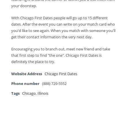
your doorstep.
With Chicago First Dates people will go up to 15 different
dates. After the event you can write on your match card who
you'd like to see again. When you match with someone you'll
get their contact information the very next day.
Encouraging you to branch out, meet new friend and take
that first step to find "the one". Chicago First Dates is
definitely the place to try.
Website Address
Chicago First Dates
Phone number
(888) 729-5552
Tags
Chicago
,
Illinois