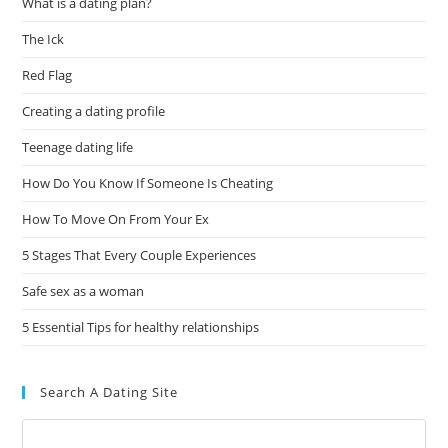
What is a dating plan?
The Ick
Red Flag
Creating a dating profile
Teenage dating life
How Do You Know If Someone Is Cheating
How To Move On From Your Ex
5 Stages That Every Couple Experiences
Safe sex as a woman
5 Essential Tips for healthy relationships
Search A Dating Site