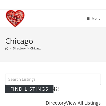
Skip
to
content
Menu
Chicago
>
Directory
>
Chicago
Advanced Search
Directory
View All Listings