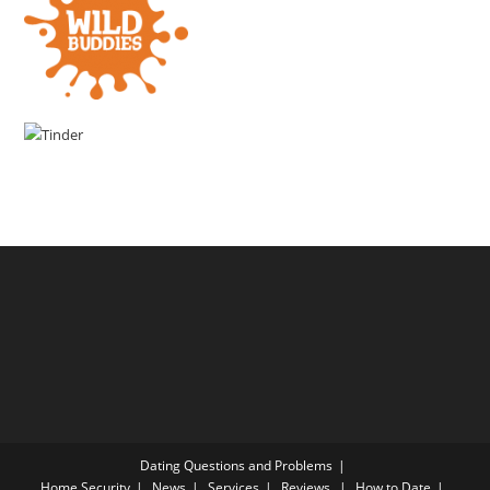
Dating Questions and Problems
Home
Security
News
Services
Reviews
How to Date