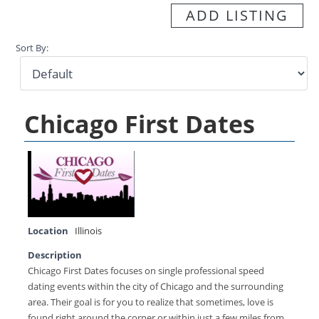
ADD LISTING
Sort By:
Chicago First Dates
Location
Illinois
Description
Chicago First Dates focuses on single professional speed
dating events within the city of Chicago and the surrounding
area. Their goal is for you to realize that sometimes, love is
found right around the corner or within just a few miles from