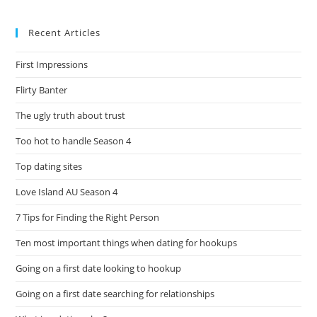
Recent Articles
First Impressions
Flirty Banter
The ugly truth about trust
Too hot to handle Season 4
Top dating sites
Love Island AU Season 4
7 Tips for Finding the Right Person
Ten most important things when dating for hookups
Going on a first date looking to hookup
Going on a first date searching for relationships