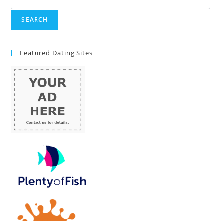
Featured Dating Sites