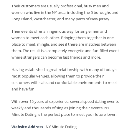
Their customers are usually professional, busy men and
women who live in the NY area, including the 5 boroughs and
Long Island, Westchester, and many parts of New Jersey.
Their events offer an ingenious way for single men and
women to meet each other. Bringing them together in one
place to meet, mingle, and see if there are matches between
them. The result is a completely energetic and fun-filled event
where strangers can become fast friends and more.
Having established a great relationship with many of today's
most popular venues, allowing them to provide their
customers with safe and comfortable environments to meet
and have fun.
With over 15 years of experience, several speed dating events
weekly and thousands of singles joining their events. NY
Minute Dating is the perfect place to meet your future lover.
Website Address
NY Minute Dating