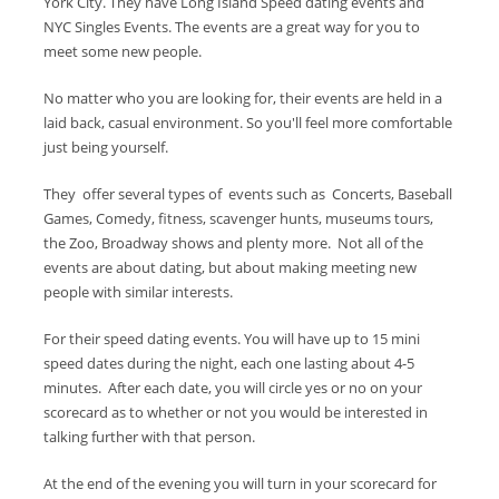
York City. They have Long Island Speed dating events and
NYC Singles Events. The events are a great way for you to
meet some new people.
No matter who you are looking for, their events are held in a
laid back, casual environment. So you'll feel more comfortable
just being yourself.
They offer several types of events such as Concerts, Baseball
Games, Comedy, fitness, scavenger hunts, museums tours,
the Zoo, Broadway shows and plenty more. Not all of the
events are about dating, but about making meeting new
people with similar interests.
For their speed dating events. You will have up to 15 mini
speed dates during the night, each one lasting about 4-5
minutes. After each date, you will circle yes or no on your
scorecard as to whether or not you would be interested in
talking further with that person.
At the end of the evening you will turn in your scorecard for