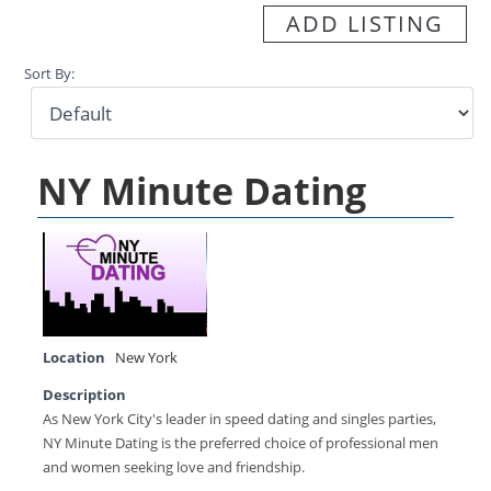
ADD LISTING
Sort By:
NY Minute Dating
Location
New York
Description
As New York City's leader in speed dating and singles parties,
NY Minute Dating is the preferred choice of professional men
and women seeking love and friendship.