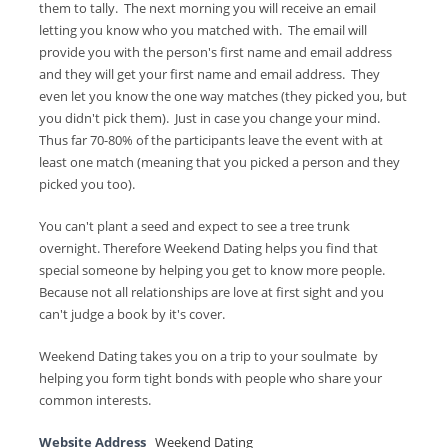
them to tally. The next morning you will receive an email
letting you know who you matched with. The email will
provide you with the person's first name and email address
and they will get your first name and email address. They
even let you know the one way matches (they picked you, but
you didn't pick them). Just in case you change your mind.
Thus far 70-80% of the participants leave the event with at
least one match (meaning that you picked a person and they
picked you too).
You can't plant a seed and expect to see a tree trunk
overnight. Therefore Weekend Dating helps you find that
special someone by helping you get to know more people.
Because not all relationships are love at first sight and you
can't judge a book by it's cover.
Weekend Dating takes you on a trip to your soulmate by
helping you form tight bonds with people who share your
common interests.
Website Address
Weekend Dating