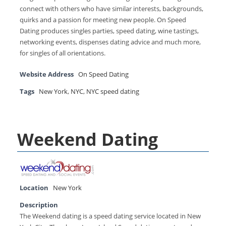
connect with others who have similar interests, backgrounds,
quirks and a passion for meeting new people. On Speed
Dating produces singles parties, speed dating, wine tastings,
networking events, dispenses dating advice and much more,
for singles of all orientations.
Website Address
On Speed Dating
Tags
New York
,
NYC
,
NYC speed dating
Weekend Dating
Location
New York
Description
The Weekend dating is a speed dating service located in New