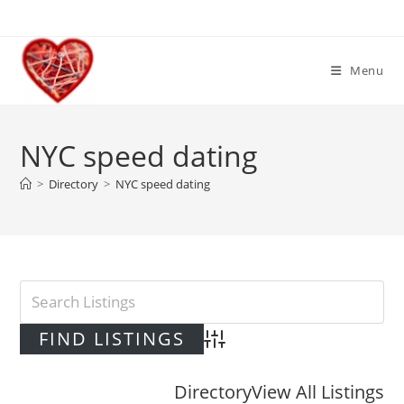
Skip
to
content
Menu
NYC speed dating
>
Directory
>
NYC speed dating
Advanced Search
Directory
View All Listings