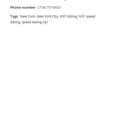
Phone number
(718) 757-6933
Tags
New York
,
New York City
,
NYC dating
,
NYC speed
dating
,
speed dating nyc