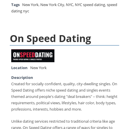
Tags
New York
,
New York City
,
NYC
,
NYC speed dating
,
speed
dating nyc
On Speed Dating
Location
New York
Description
Created for socially confident, quality, city-dwelling singles. On
Speed Dating offers niche speed dating and singles events
themed around people's dating "deal breakers" – think: height
requirements, political views, lifestyles, hair color, body types,
professions, interests, hobbies and more.
Unlike dating services restricted to traditional criteria like age
range. On Speed Dating offers a range of ways for singles to