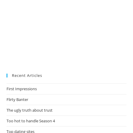
Recent Articles
First Impressions
Flirty Banter
The ugly truth about trust
Too hot to handle Season 4
Top dating sites