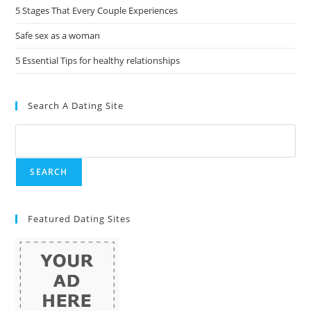
5 Stages That Every Couple Experiences
Safe sex as a woman
5 Essential Tips for healthy relationships
Search A Dating Site
Featured Dating Sites