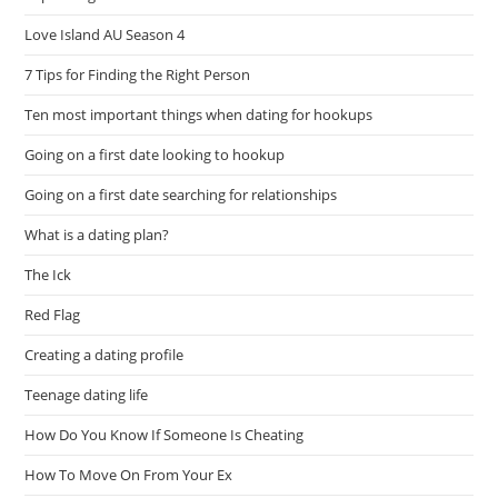
Love Island AU Season 4
7 Tips for Finding the Right Person
Ten most important things when dating for hookups
Going on a first date looking to hookup
Going on a first date searching for relationships
What is a dating plan?
The Ick
Red Flag
Creating a dating profile
Teenage dating life
How Do You Know If Someone Is Cheating
How To Move On From Your Ex