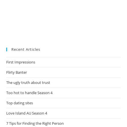
Recent Articles
First Impressions
Flirty Banter
The ugly truth about trust
Too hot to handle Season 4
Top dating sites
Love Island AU Season 4
7 Tips for Finding the Right Person