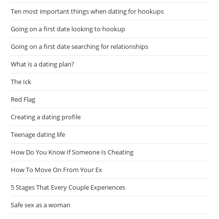
Ten most important things when dating for hookups
Going on a first date looking to hookup
Going on a first date searching for relationships
What is a dating plan?
The Ick
Red Flag
Creating a dating profile
Teenage dating life
How Do You Know If Someone Is Cheating
How To Move On From Your Ex
5 Stages That Every Couple Experiences
Safe sex as a woman