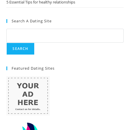
5 Essential Tips for healthy relationships
Search A Dating Site
Featured Dating Sites