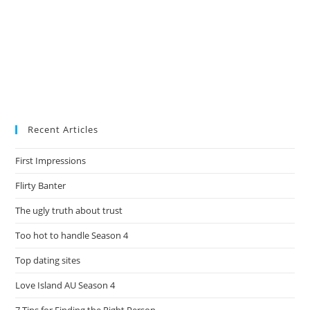
Recent Articles
First Impressions
Flirty Banter
The ugly truth about trust
Too hot to handle Season 4
Top dating sites
Love Island AU Season 4
7 Tips for Finding the Right Person