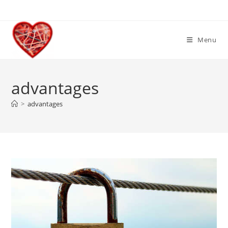
Skip
to
content
Menu
advantages
>
advantages