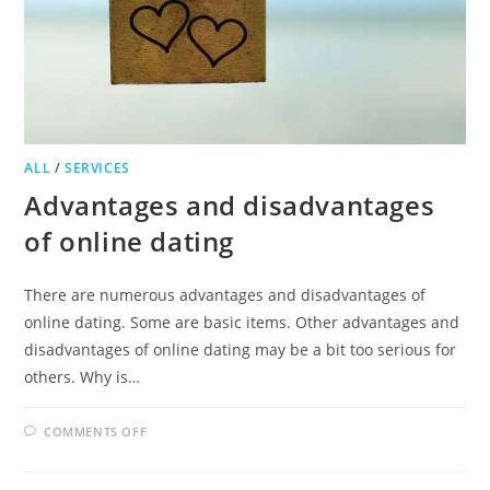
ALL
/
SERVICES
Advantages and disadvantages
of online dating
There are numerous advantages and disadvantages of
online dating. Some are basic items. Other advantages and
disadvantages of online dating may be a bit too serious for
others. Why is…
ON
COMMENTS OFF
ADVANTAGES
AND
DISADVANTAGES
OF