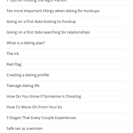
Ten most important things when dating for hookups
Going on a first date looking to hookup
Going on a first date searching for relationships
What is a dating plan?
The Ick
Red Flag
Creating a dating profile
Teenage dating life
How Do You Know If Someone Is Cheating
How To Move On From Your Ex
5 Stages That Every Couple Experiences
Safe sex as a woman