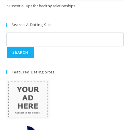
5 Essential Tips for healthy relationships
Search A Dating Site
Featured Dating Sites