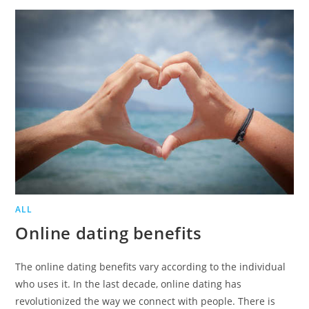
ONLINE
DATING
ALL
Online dating benefits
The online dating benefits vary according to the individual
who uses it. In the last decade, online dating has
revolutionized the way we connect with people. There is