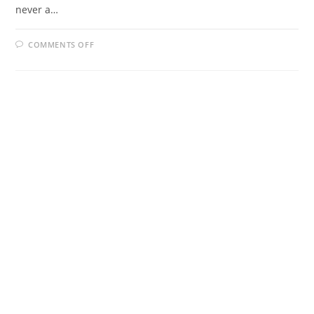
never a…
ON
COMMENTS OFF
ONLINE
DATING
BENEFITS