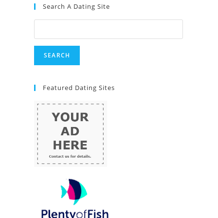
Search A Dating Site
Featured Dating Sites