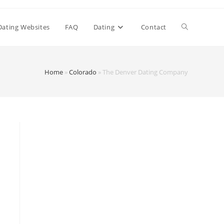
Dating Websites
FAQ
Dating
Contact
Home
»
Colorado
»
The Denver Dating Company