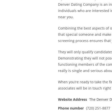
Denver Dating Company is an inc
individuals who are interested i
near you.
Combining the best aspects of on
that special someone and make 
screening process ensures that y
They will only qualify candidat
Demonstrating they will not pose
functioning members of the com
really is single and serious abou
When you’re ready to take the fir
associates will be in touch right
Website Address
The Denver 
Phone number
(720) 251-8877