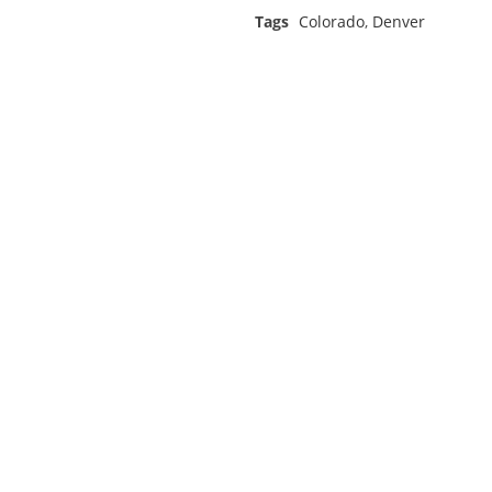
Tags
Colorado
,
Denver