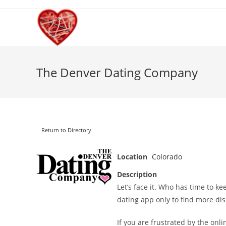
Skip
to
content
The Denver Dating Company
Return to Directory
Location
Colorado
Description
Let’s face it. Who has time to ke
dating app only to find more di
If you are frustrated by the onli