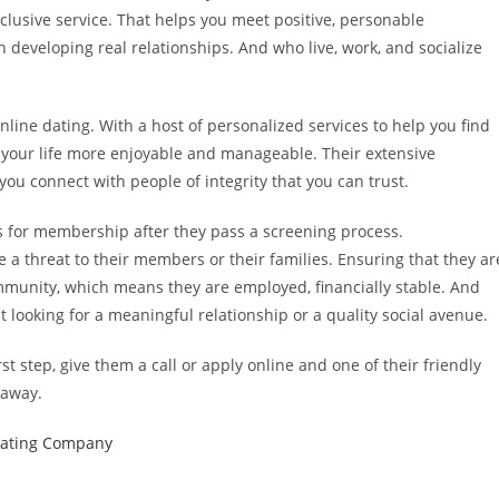
lusive service. That helps you meet positive, personable
n developing real relationships. And who live, work, and socialize
line dating. With a host of personalized services to help you find
your life more enjoyable and manageable. Their extensive
ou connect with people of integrity that you can trust.
es for membership after they pass a screening process.
 a threat to their members or their families. Ensuring that they ar
munity, which means they are employed, financially stable. And
t looking for a meaningful relationship or a quality social avenue.
st step, give them a call or apply online and one of their friendly
 away.
Dating Company