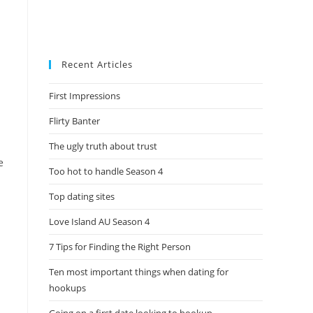
Recent Articles
First Impressions
Flirty Banter
The ugly truth about trust
e
Too hot to handle Season 4
Top dating sites
Love Island AU Season 4
7 Tips for Finding the Right Person
Ten most important things when dating for
hookups