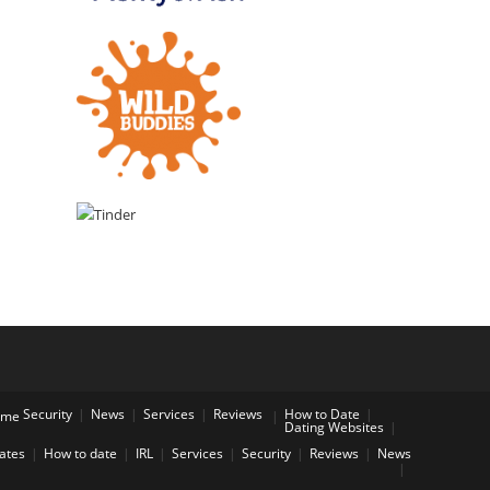
Security
News
Services
Reviews
How to Date
ome
Dating Websites
Dates
How to date
IRL
Services
Security
Reviews
News