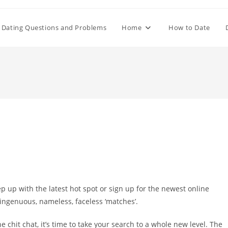
Dating Questions and Problems
Home
How to Date
ep up with the latest hot spot or sign up for the newest online
singenuous, nameless, faceless ‘matches’.
ne chit chat, it’s time to take your search to a whole new level. The