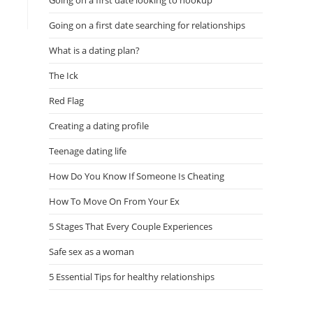
Going on a first date looking to hookup
Going on a first date searching for relationships
What is a dating plan?
The Ick
Red Flag
Creating a dating profile
Teenage dating life
How Do You Know If Someone Is Cheating
How To Move On From Your Ex
5 Stages That Every Couple Experiences
Safe sex as a woman
5 Essential Tips for healthy relationships