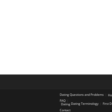
Dating Questions and Problems
H
FAQ
Dating Terminology
First 
Dating
Contact