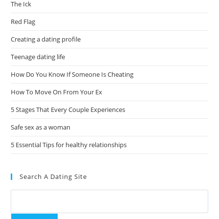
The Ick
Red Flag
Creating a dating profile
Teenage dating life
How Do You Know If Someone Is Cheating
How To Move On From Your Ex
5 Stages That Every Couple Experiences
Safe sex as a woman
5 Essential Tips for healthy relationships
Search A Dating Site