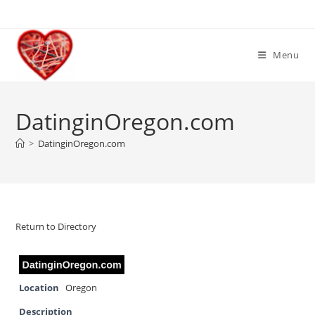
Skip
to
content
Menu
DatinginOregon.com
>
DatinginOregon.com
Return to Directory
Location
Oregon
Description