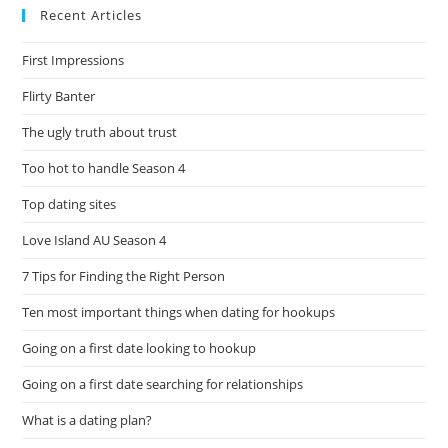
Recent Articles
First Impressions
Flirty Banter
The ugly truth about trust
Too hot to handle Season 4
Top dating sites
Love Island AU Season 4
7 Tips for Finding the Right Person
Ten most important things when dating for hookups
Going on a first date looking to hookup
Going on a first date searching for relationships
What is a dating plan?