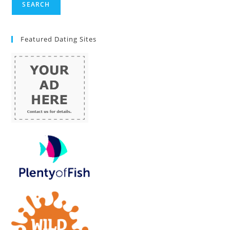
Featured Dating Sites