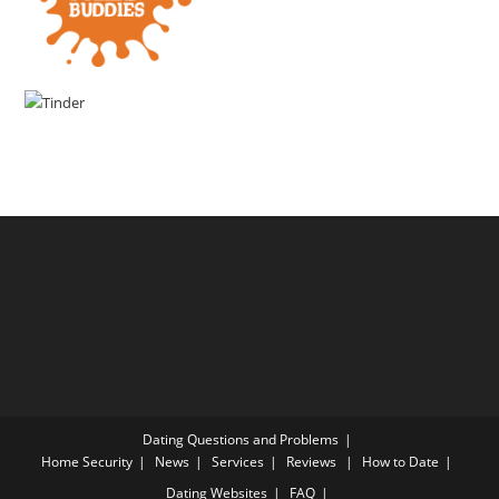
Dating Questions and Problems
Home
Security
News
Services
Reviews
How to Date
Dating Websites
FAQ