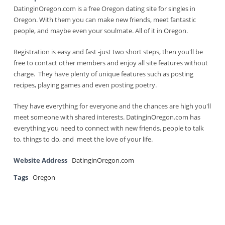
DatinginOregon.com is a free Oregon dating site for singles in
Oregon. With them you can make new friends, meet fantastic
people, and maybe even your soulmate. All of it in Oregon.
Registration is easy and fast -just two short steps, then you'll be
free to contact other members and enjoy all site features without
charge. They have plenty of unique features such as posting
recipes, playing games and even posting poetry.
They have everything for everyone and the chances are high you'll
meet someone with shared interests. DatinginOregon.com has
everything you need to connect with new friends, people to talk
to, things to do, and meet the love of your life.
Website Address
DatinginOregon.com
Tags
Oregon